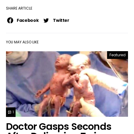
SHARE ARTICLE
Facebook
Twitter
YOU MAY ALSO LIKE
Featured
1
Doctor Gasps Seconds