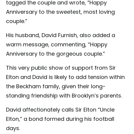
tagged the couple and wrote, “Happy
Anniversary to the sweetest, most loving
couple.”
His husband, David Furnish, also added a
warm message, commenting, “Happy
Anniversary to the gorgeous couple.”
This very public show of support from Sir
Elton and David is likely to add tension within
the Beckham family, given their long-
standing friendship with Brooklyn’s parents.
David affectionately calls Sir Elton “Uncle
Elton,” a bond formed during his football
days.