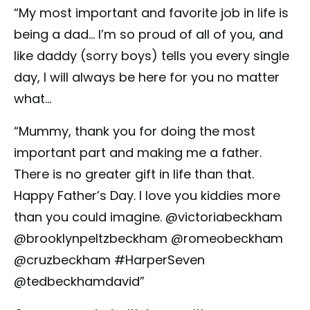
“My most important and favorite job in life is
being a dad… I’m so proud of all of you, and
like daddy (sorry boys) tells you every single
day, I will always be here for you no matter
what…
“Mummy, thank you for doing the most
important part and making me a father.
There is no greater gift in life than that.
Happy Father’s Day. I love you kiddies more
than you could imagine. @victoriabeckham
@brooklynpeltzbeckham @romeobeckham
@cruzbeckham #HarperSeven
@tedbeckhamdavid”