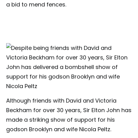
a bid to mend fences.
Although friends with David and Victoria
Beckham for over 30 years, Sir Elton John has
made a striking show of support for his
godson Brooklyn and wife Nicola Peltz.