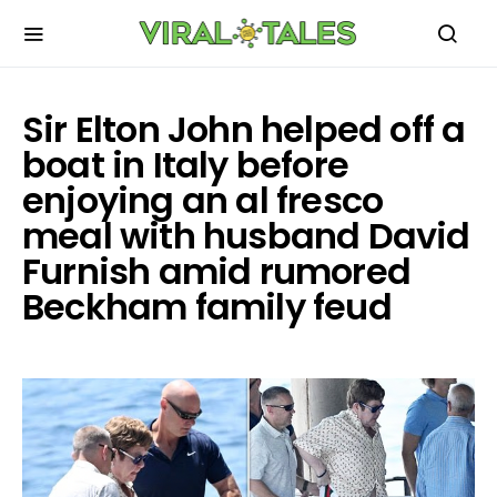
Sir Elton John helped off a
boat in Italy before
enjoying an al fresco
meal with husband David
Furnish amid rumored
Beckham family feud