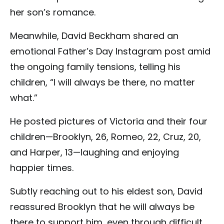
her son’s romance.
Meanwhile, David Beckham shared an
emotional Father’s Day Instagram post amid
the ongoing family tensions, telling his
children, “I will always be there, no matter
what.”
He posted pictures of Victoria and their four
children—Brooklyn, 26, Romeo, 22, Cruz, 20,
and Harper, 13—laughing and enjoying
happier times.
Subtly reaching out to his eldest son, David
reassured Brooklyn that he will always be
there to support him, even through difficult