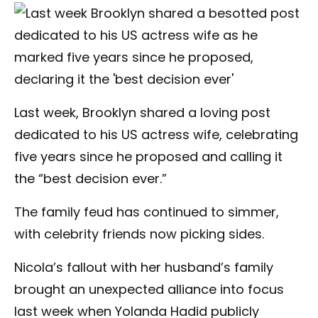
Last week, Brooklyn shared a loving post
dedicated to his US actress wife, celebrating
five years since he proposed and calling it
the “best decision ever.”
The family feud has continued to simmer,
with celebrity friends now picking sides.
Nicola’s fallout with her husband’s family
brought an unexpected alliance into focus
last week when Yolanda Hadid publicly