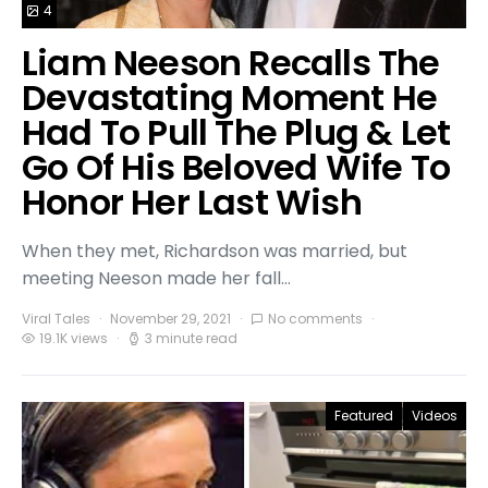
4
Liam Neeson Recalls The
Devastating Moment He
Had To Pull The Plug & Let
Go Of His Beloved Wife To
Honor Her Last Wish
When they met, Richardson was married, but
meeting Neeson made her fall…
Viral Tales
November 29, 2021
No comments
19.1K views
3 minute read
Featured
Videos