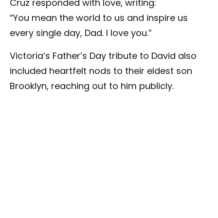
Cruz responded with love, writing:
“You mean the world to us and inspire us
every single day, Dad. I love you.”
Victoria’s Father’s Day tribute to David also
included heartfelt nods to their eldest son
Brooklyn, reaching out to him publicly.