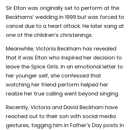
Sir Elton was originally set to perform at the
Beckhams’ wedding in 1999 but was forced to
cancel due to a heart attack. He later sang at
one of the children’s christenings.
Meanwhile, Victoria Beckham has revealed
that it was Elton who inspired her decision to
leave the Spice Girls. In an emotional letter to
her younger self, she confessed that
watching her friend perform helped her
realize her true calling went beyond singing.
Recently, Victoria and David Beckham have
reached out to their son with social media
gestures, tagging him in Father’s Day posts in