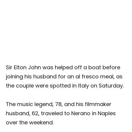
Sir Elton John was helped off a boat before
joining his husband for an al fresco meal, as
the couple were spotted in Italy on Saturday.
The music legend, 78, and his filmmaker
husband, 62, traveled to Nerano in Naples
over the weekend.