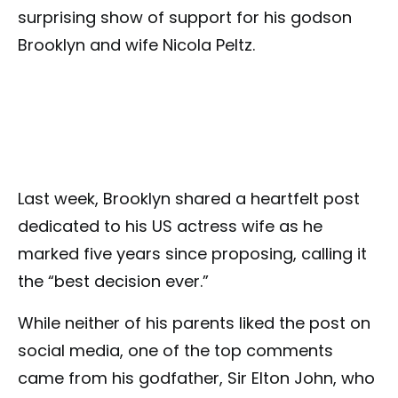
surprising show of support for his godson
Brooklyn and wife Nicola Peltz.
Last week, Brooklyn shared a heartfelt post
dedicated to his US actress wife as he
marked five years since proposing, calling it
the “best decision ever.”
While neither of his parents liked the post on
social media, one of the top comments
came from his godfather, Sir Elton John, who