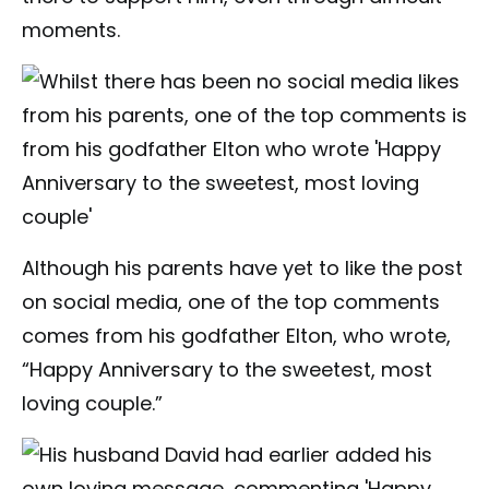
moments.
Although his parents have yet to like the post
on social media, one of the top comments
comes from his godfather Elton, who wrote,
“Happy Anniversary to the sweetest, most
loving couple.”