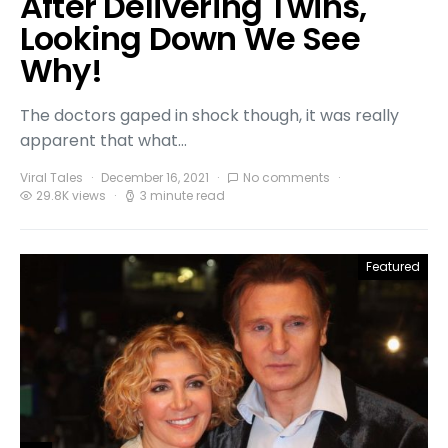
After Delivering Twins,
Looking Down We See
Why!
The doctors gaped in shock though, it was really
apparent that what…
Viral Tales
December 16, 2021
No comments
29.8K views
3 minute read
Featured