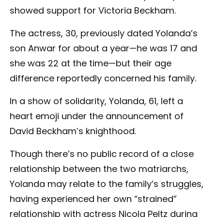
showed support for Victoria Beckham.
The actress, 30, previously dated Yolanda’s
son Anwar for about a year—he was 17 and
she was 22 at the time—but their age
difference reportedly concerned his family.
In a show of solidarity, Yolanda, 61, left a
heart emoji under the announcement of
David Beckham’s knighthood.
Though there’s no public record of a close
relationship between the two matriarchs,
Yolanda may relate to the family’s struggles,
having experienced her own “strained”
relationship with actress Nicola Peltz during