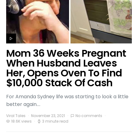
Mom 36 Weeks Pregnant
When Husband Leaves
Her, Opens Oven To Find
$10,000 Stack Of Cash
For Amanda Sydney life was starting to look a little
better again.…
Viral Tales
November 23, 2021
No comments
18.6K views
3 minute read