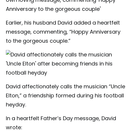
Earlier, his husband David added a heartfelt
message, commenting, “Happy Anniversary
to the gorgeous couple.”
David affectionately calls the musician “Uncle
Elton,” a friendship formed during his football
heyday.
In a heartfelt Father’s Day message, David
wrote: