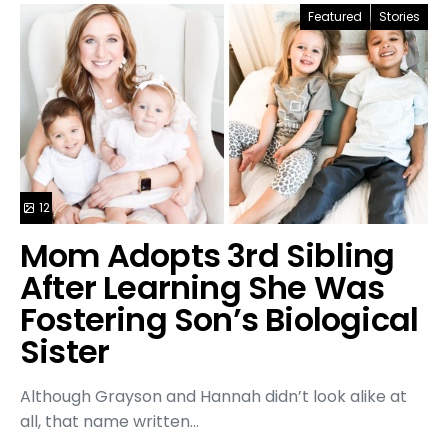
Featured
Stories
12
Mom Adopts 3rd Sibling
After Learning She Was
Fostering Son’s Biological
Sister
Although Grayson and Hannah didn’t look alike at
all, that name written…