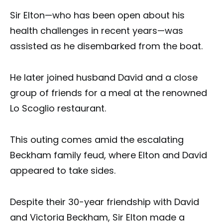
Sir Elton—who has been open about his
health challenges in recent years—was
assisted as he disembarked from the boat.
He later joined husband David and a close
group of friends for a meal at the renowned
Lo Scoglio restaurant.
This outing comes amid the escalating
Beckham family feud, where Elton and David
appeared to take sides.
Despite their 30-year friendship with David
and Victoria Beckham, Sir Elton made a