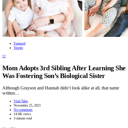
Featured
Stories
12
Mom Adopts 3rd Sibling After Learning She
Was Fostering Son’s Biological Sister
Although Grayson and Hannah didn’t look alike at all, that name
written…
Viral Tales
November 25, 2021
No comments
14.6K views
3 minute read