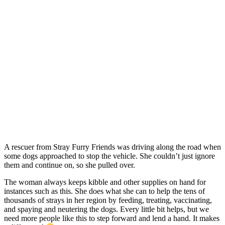
A rescuer from Stray Furry Friends was driving along the road when
some dogs approached to stop the vehicle. She couldn’t just ignore
them and continue on, so she pulled over.
The woman always keeps kibble and other supplies on hand for
instances such as this. She does what she can to help the tens of
thousands of strays in her region by feeding, treating, vaccinating,
and spaying and neutering the dogs. Every little bit helps, but we
need more people like this to step forward and lend a hand. It makes