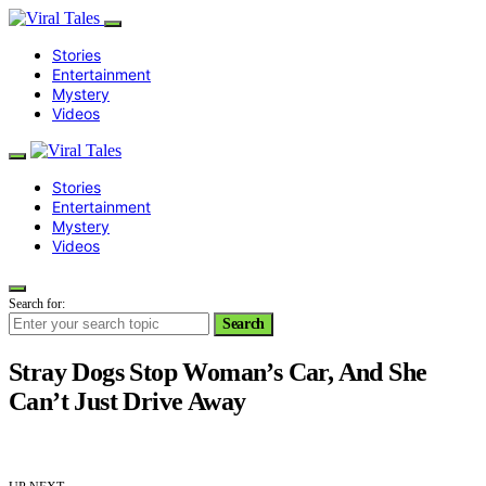
Stories
Entertainment
Mystery
Videos
Stories
Entertainment
Mystery
Videos
Search for:
Search
Stray Dogs Stop Woman’s Car, And She
Can’t Just Drive Away