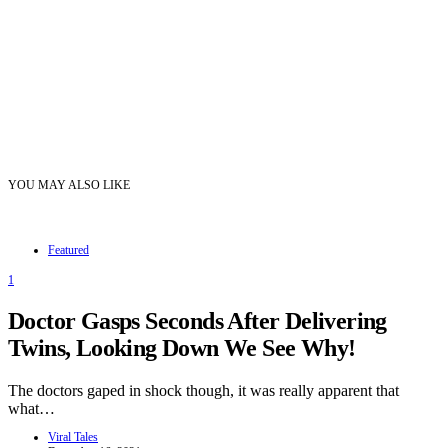
YOU MAY ALSO LIKE
Featured
1
Doctor Gasps Seconds After Delivering
Twins, Looking Down We See Why!
The doctors gaped in shock though, it was really apparent that
what…
Viral Tales