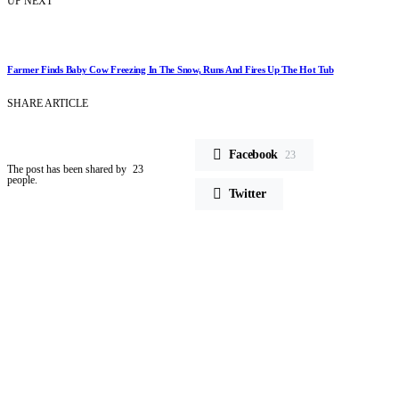
UP NEXT
Farmer Finds Baby Cow Freezing In The Snow, Runs And Fires Up The Hot Tub
SHARE ARTICLE
Facebook
23
The post has been shared by
23
people.
Twitter