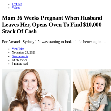
Featured
Videos
Mom 36 Weeks Pregnant When Husband
Leaves Her, Opens Oven To Find $10,000
Stack Of Cash
For Amanda Sydney life was starting to look a little better again.…
Viral Tales
November 23, 2021
No comments
18.6K views
3 minute read