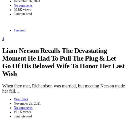
December 16, 2021
No comments
29.8K views
3 minute read
Featured
4
Liam Neeson Recalls The Devastating
Moment He Had To Pull The Plug & Let
Go Of His Beloved Wife To Honor Her Last
Wish
When they met, Richardson was married, but meeting Neeson made
her fall…
Viral Tales
November 29, 2021
No comments
19.1K views
3 minute read