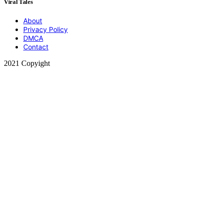
Viral Tales
About
Privacy Policy
DMCA
Contact
2021 Copyight