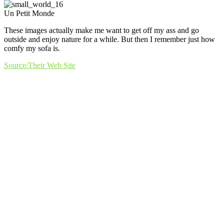
Un Petit Monde
These images actually make me want to get off my ass and go
outside and enjoy nature for a while. But then I remember just how
comfy my sofa is.
Source/Their Web Site