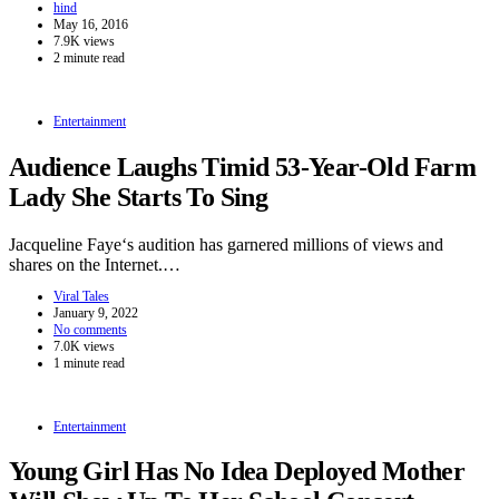
hind
May 16, 2016
7.9K views
2 minute read
Entertainment
Audience Laughs Timid 53-Year-Old Farm
Lady She Starts To Sing
Jacqueline Faye‘s audition has garnered millions of views and
shares on the Internet.…
Viral Tales
January 9, 2022
No comments
7.0K views
1 minute read
Entertainment
Young Girl Has No Idea Deployed Mother