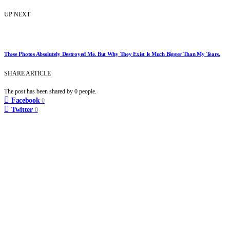
UP NEXT
These Photos Absolutely Destroyed Me. But Why They Exist Is Much Bigger Than My Tears.
SHARE ARTICLE
The post has been shared by
0
people.
Facebook
0
Twitter
0