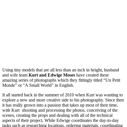
Using tiny models that are all less than an inch in height, husband
and wife team
Kurt and Edwige Moses
have created these
amazing series of photographs which they fittingly titled “Un Petit
Monde” or “A Small World” in English.
It all started back in the summer of 2010 when Kurt was wanting to
explore a new and more creative side to his photography. Since then
it has really grown into a passion that takes up most of their time,
with Kurt shooting and processing the photos, conceiving of the
scenes, creating the props and dealing with all of the technical
aspects of their project. While Edwige coordinates the day-to-day
tasks such as researching locations, ordering materials, coordinating