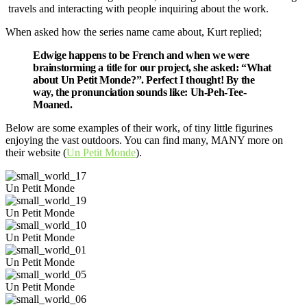
travels and interacting with people inquiring about the work.
When asked how the series name came about, Kurt replied;
Edwige happens to be French and when we were
brainstorming a title for our project, she asked: “What
about Un Petit Monde?”. Perfect I thought! By the
way, the pronunciation sounds like: Uh-Peh-Tee-
Moaned.
Below are some examples of their work, of tiny little figurines
enjoying the vast outdoors. You can find many, MANY more on
their website (
Un Petit Monde
).
Un Petit Monde
Un Petit Monde
Un Petit Monde
Un Petit Monde
Un Petit Monde