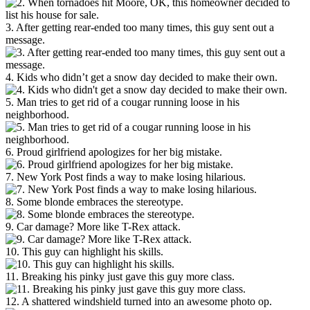
3. After getting rear-ended too many times, this guy sent out a
message.
4. Kids who didn’t get a snow day decided to make their own.
5. Man tries to get rid of a cougar running loose in his
neighborhood.
6. Proud girlfriend apologizes for her big mistake.
7. New York Post finds a way to make losing hilarious.
8. Some blonde embraces the stereotype.
9. Car damage? More like T-Rex attack.
10. This guy can highlight his skills.
11. Breaking his pinky just gave this guy more class.
12. A shattered windshield turned into an awesome photo op.