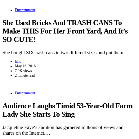
Entertainment
She Used Bricks And TRASH CANS To
Make THIS For Her Front Yard, And It’s
SO CUTE!
She bought SIX trash cans in two different sizes and put them…
hind
May 16, 2016
7.9K views
2 minute read
Entertainment
Audience Laughs Timid 53-Year-Old Farm
Lady She Starts To Sing
Jacqueline Faye‘s audition has garnered millions of views and
shares on the Internet.…