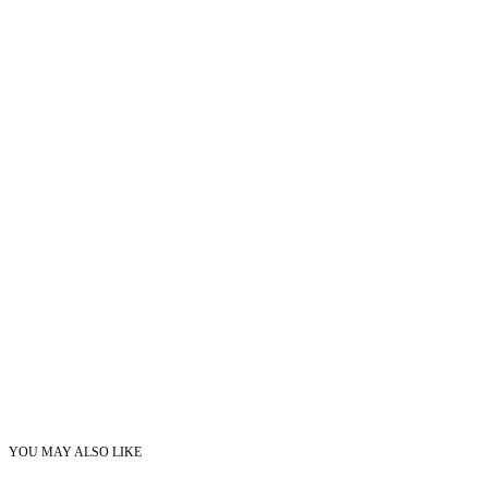
YOU MAY ALSO LIKE