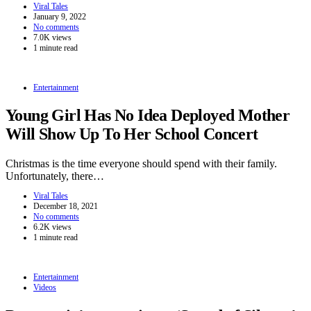
Viral Tales
January 9, 2022
No comments
7.0K views
1 minute read
Entertainment
Young Girl Has No Idea Deployed Mother
Will Show Up To Her School Concert
Christmas is the time everyone should spend with their family.
Unfortunately, there…
Viral Tales
December 18, 2021
No comments
6.2K views
1 minute read
Entertainment
Videos