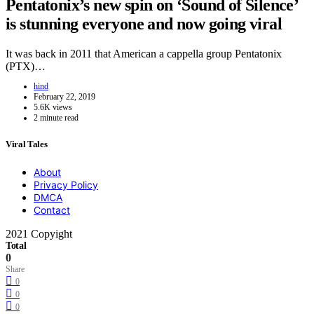
Pentatonix’s new spin on ‘Sound of Silence’
is stunning everyone and now going viral
It was back in 2011 that American a cappella group Pentatonix
(PTX)…
hind
February 22, 2019
5.6K views
2 minute read
Viral Tales
About
Privacy Policy
DMCA
Contact
2021 Copyight
Total
0
Share
0
0
0