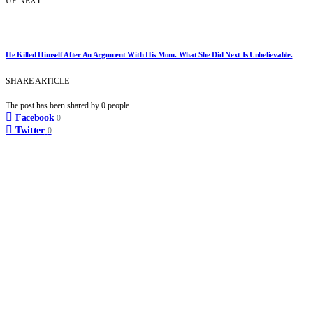
UP NEXT
He Killed Himself After An Argument With His Mom. What She Did Next Is Unbelievable.
SHARE ARTICLE
The post has been shared by
0
people.
Facebook
0
Twitter
0