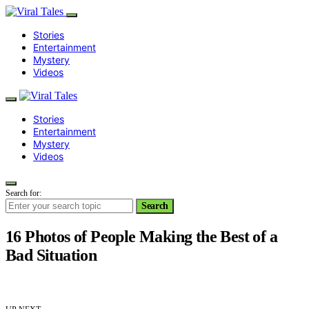
Stories
Entertainment
Mystery
Videos
Stories
Entertainment
Mystery
Videos
Search for:
Search
16 Photos of People Making the Best of a
Bad Situation