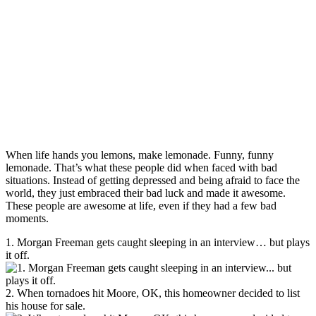
When life hands you lemons, make lemonade. Funny, funny
lemonade. That’s what these people did when faced with bad
situations. Instead of getting depressed and being afraid to face the
world, they just embraced their bad luck and made it awesome.
These people are awesome at life, even if they had a few bad
moments.
1. Morgan Freeman gets caught sleeping in an interview… but plays
it off.
2. When tornadoes hit Moore, OK, this homeowner decided to list
his house for sale.