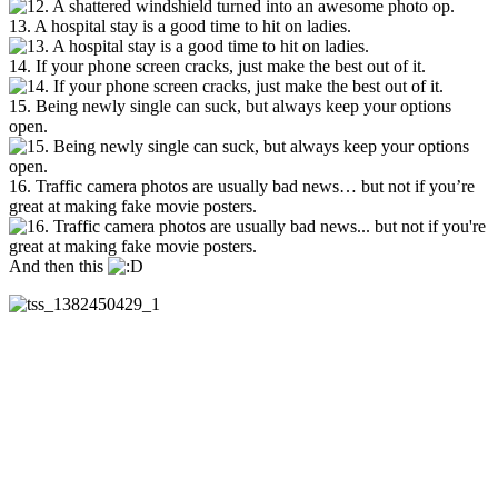
13. A hospital stay is a good time to hit on ladies.
14. If your phone screen cracks, just make the best out of it.
15. Being newly single can suck, but always keep your options
open.
16. Traffic camera photos are usually bad news… but not if you’re
great at making fake movie posters.
And then this