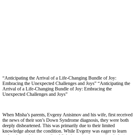
“Anticipating the Arrival of a Life-Changing Bundle of Joy:
Embracing the Unexpected Challenges and Joys” “Anticipating the
Arrival of a Life-Changing Bundle of Joy: Embracing the
Unexpected Challenges and Joys”
When Misha’s parents, Evgeny Anisimov and his wife, first received
the news of their son’s Down Syndrome diagnosis, they were both
deeply disheartened. This was primarily due to their limited
knowledge about the condition. While Evgeny was eager to learn