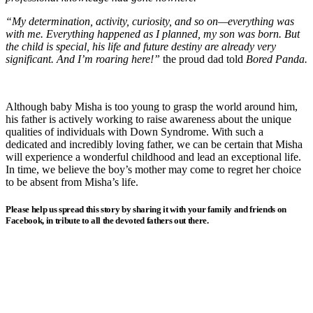
“My determination, activity, curiosity, and so on—everything was
with me. Everything happened as I planned, my son was born. But
the child is special, his life and future destiny are already very
significant. And I’m roaring here!”
the proud dad told
Bored Panda.
Although baby Misha is too young to grasp the world around him,
his father is actively working to raise awareness about the unique
qualities of individuals with Down Syndrome. With such a
dedicated and incredibly loving father, we can be certain that Misha
will experience a wonderful childhood and lead an exceptional life.
In time, we believe the boy’s mother may come to regret her choice
to be absent from Misha’s life.
Please help us spread this story by sharing it with your family and friends on
Facebook, in tribute to all the devoted fathers out there.