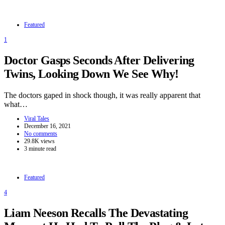
Featured
1
Doctor Gasps Seconds After Delivering
Twins, Looking Down We See Why!
The doctors gaped in shock though, it was really apparent that
what…
Viral Tales
December 16, 2021
No comments
29.8K views
3 minute read
Featured
4
Liam Neeson Recalls The Devastating