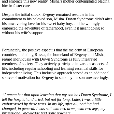
and embrace this new reality, Misha’s mother contemplated placing
him in foster care.
Despite the initial shock, Evgeny remained resolute in his
commitment to his beloved son, Misha. Down Syndrome didn’t alter
his unwavering love for his sweet baby boy, and he willingly
embraced the adventure of fatherhood, even if it meant doing so
without his wife’s support.
Fortunately, the positive aspect is that the majority of European
countries, including Russia, the homeland of Evgeny and Misha,
regard individuals with Down Syndrome as fully integrated
members of society. They actively participate in various aspects of
life, including regular schooling and learning essential skills for
independent living. This inclusive approach served as an additional
source of motivation for Evgeny to stand by his son unwaveringly.
“I remember that upon learning that my son has Down Syndrome, I
left the hospital and cried, but not for long. Later, I was a little
embarrassed by these tears. In my life, after all, nothing had
changed, in general. I was still with two arms, with two legs, my
professional knowledge had gone nowhere.