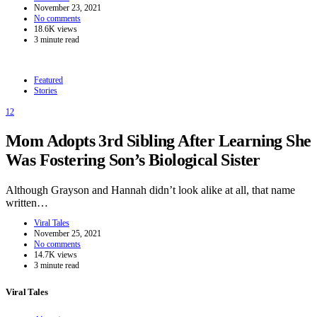
November 23, 2021
No comments
18.6K views
3 minute read
Featured
Stories
12
Mom Adopts 3rd Sibling After Learning She
Was Fostering Son’s Biological Sister
Although Grayson and Hannah didn’t look alike at all, that name
written…
Viral Tales
November 25, 2021
No comments
14.7K views
3 minute read
Viral Tales