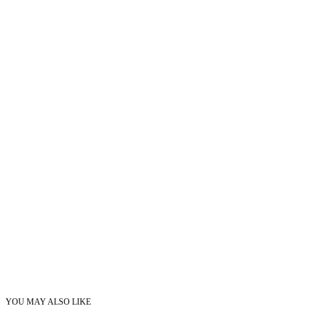
YOU MAY ALSO LIKE