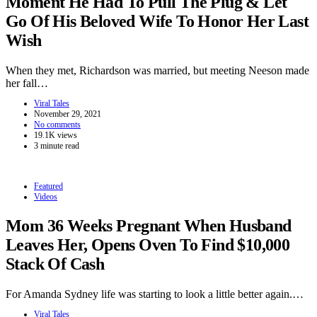
Moment He Had To Pull The Plug & Let
Go Of His Beloved Wife To Honor Her Last
Wish
When they met, Richardson was married, but meeting Neeson made
her fall…
Viral Tales
November 29, 2021
No comments
19.1K views
3 minute read
Featured
Videos
Mom 36 Weeks Pregnant When Husband
Leaves Her, Opens Oven To Find $10,000
Stack Of Cash
For Amanda Sydney life was starting to look a little better again.…
Viral Tales