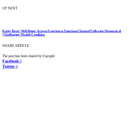
UP NEXT
Kathy Bates’ Well-Being: Actress Experiences Emotional Turmoil Following Diagnosis of
‘Challenging’ Health Condition
SHARE ARTICLE
The post has been shared by
0
people.
Facebook
0
Twitter
0