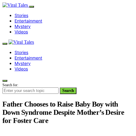
Stories
Entertainment
Mystery
Videos
Stories
Entertainment
Mystery
Videos
Search for:
Search
Father Chooses to Raise Baby Boy with
Down Syndrome Despite Mother’s Desire
for Foster Care