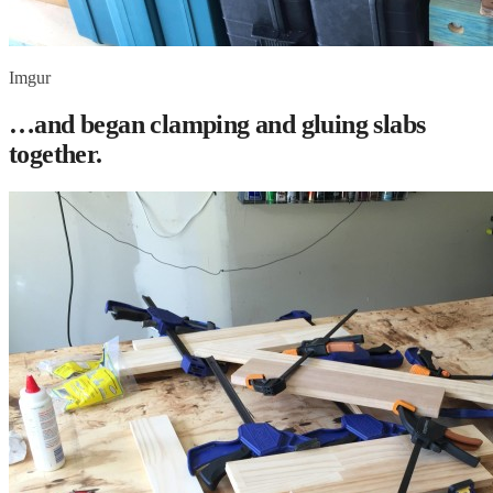
Imgur
…and began clamping and gluing slabs
together.