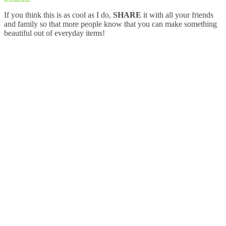
If you think this is as cool as I do,
SHARE
it with all your friends
and family so that more people know that you can make something
beautiful out of everyday items!