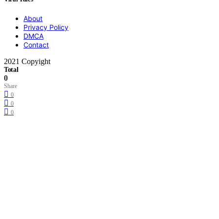
About
Privacy Policy
DMCA
Contact
2021 Copyight
Total
0
Share
0
0
0