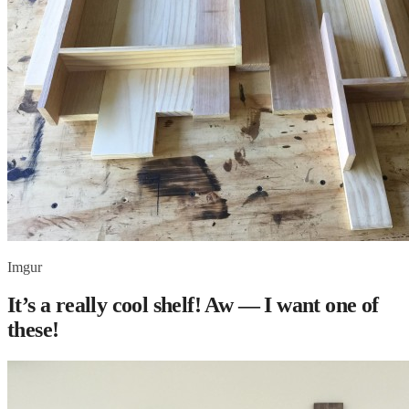
Imgur
It’s a really cool shelf! Aw — I want one of
these!