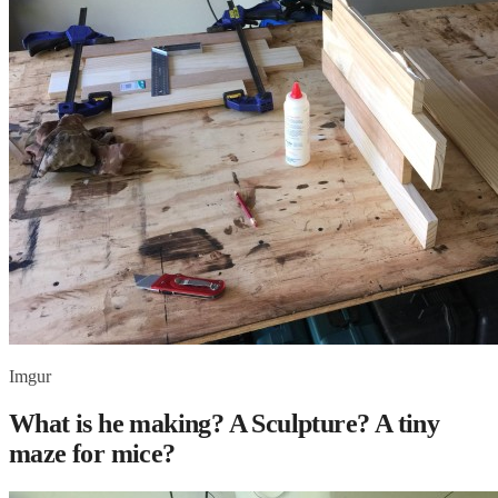
Imgur
What is he making? A Sculpture? A tiny
maze for mice?