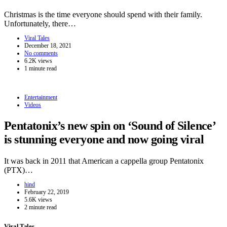
Christmas is the time everyone should spend with their family.
Unfortunately, there…
Viral Tales
December 18, 2021
No comments
6.2K views
1 minute read
Entertainment
Videos
Pentatonix’s new spin on ‘Sound of Silence’
is stunning everyone and now going viral
It was back in 2011 that American a cappella group Pentatonix
(PTX)…
hind
February 22, 2019
5.6K views
2 minute read
Viral Tales