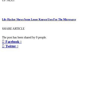
UP NEXT
Life Hacker Shows Some Lesser Known Uses For The Microwave
SHARE ARTICLE
The post has been shared by
0
people.
Facebook
0
Twitter
0