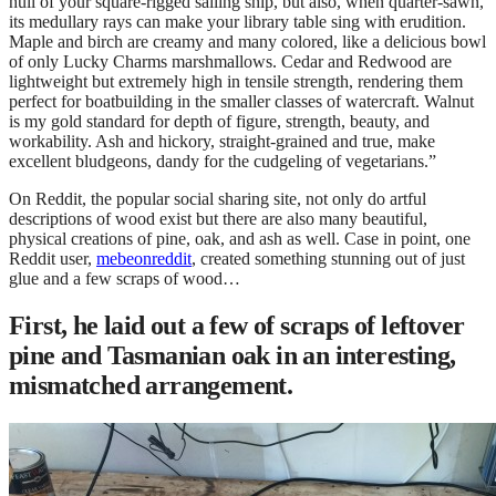
hull of your square-rigged sailing ship, but also, when quarter-sawn,
its medullary rays can make your library table sing with erudition.
Maple and birch are creamy and many colored, like a delicious bowl
of only Lucky Charms marshmallows. Cedar and Redwood are
lightweight but extremely high in tensile strength, rendering them
perfect for boatbuilding in the smaller classes of watercraft. Walnut
is my gold standard for depth of figure, strength, beauty, and
workability. Ash and hickory, straight-grained and true, make
excellent bludgeons, dandy for the cudgeling of vegetarians.”
On Reddit, the popular social sharing site, not only do artful
descriptions of wood exist but there are also many beautiful,
physical creations of pine, oak, and ash as well. Case in point, one
Reddit user,
mebeonreddit
, created something stunning out of just
glue and a few scraps of wood…
First, he laid out a few of scraps of leftover
pine and Tasmanian oak in an interesting,
mismatched arrangement.