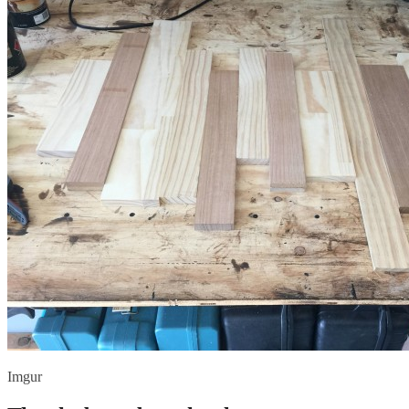
Imgur