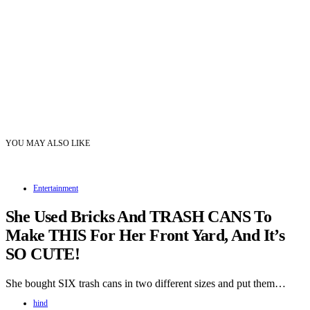
YOU MAY ALSO LIKE
Entertainment
She Used Bricks And TRASH CANS To
Make THIS For Her Front Yard, And It’s
SO CUTE!
She bought SIX trash cans in two different sizes and put them…
hind