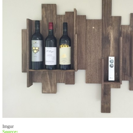
Imgur
Source: