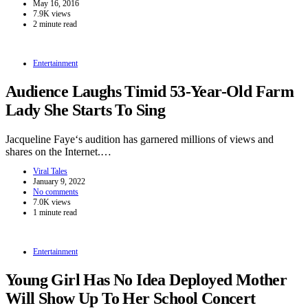
May 16, 2016
7.9K views
2 minute read
Entertainment
Audience Laughs Timid 53-Year-Old Farm
Lady She Starts To Sing
Jacqueline Faye‘s audition has garnered millions of views and
shares on the Internet.…
Viral Tales
January 9, 2022
No comments
7.0K views
1 minute read
Entertainment
Young Girl Has No Idea Deployed Mother
Will Show Up To Her School Concert