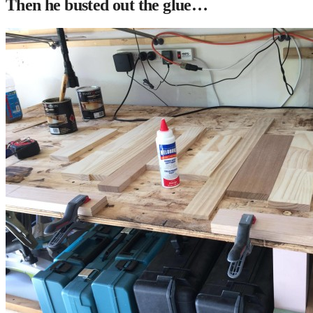
Then he busted out the glue…