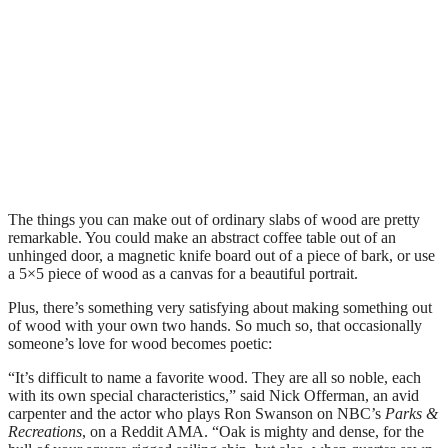
The things you can make out of ordinary slabs of wood are pretty
remarkable. You could make an abstract coffee table out of an
unhinged door, a magnetic knife board out of a piece of bark, or use
a 5×5 piece of wood as a canvas for a beautiful portrait.
Plus, there’s something very satisfying about making something out
of wood with your own two hands. So much so, that occasionally
someone’s love for wood becomes poetic:
“It’s difficult to name a favorite wood. They are all so noble, each
with its own special characteristics,” said Nick Offerman, an avid
carpenter and the actor who plays Ron Swanson on NBC’s
Parks &
Recreations
, on a Reddit AMA. “Oak is mighty and dense, for the