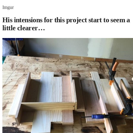
Imgur
His intensions for this project start to seem a
little clearer…