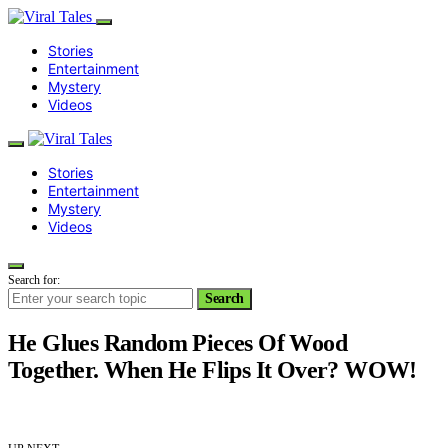
Stories
Entertainment
Mystery
Videos
Stories
Entertainment
Mystery
Videos
Search for:
Search
He Glues Random Pieces Of Wood
Together. When He Flips It Over? WOW!