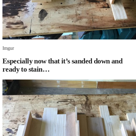
Imgur
Especially now that it’s sanded down and
ready to stain…