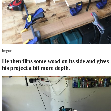
Imgur
He then flips some wood on its side and gives
his project a bit more depth.